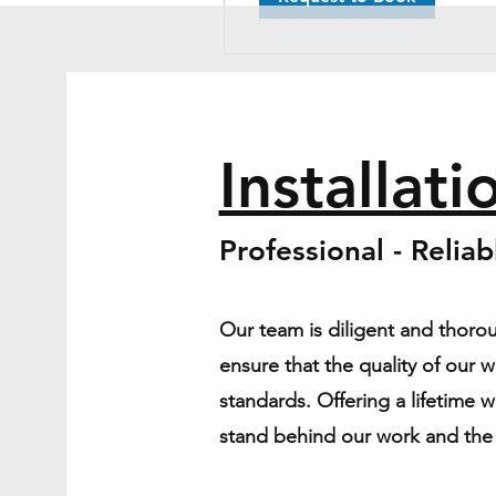
Installati
Professional - Relia
Our team is diligent and thorou
ensure that the quality of our 
standards. Offering a lifetime 
stand behind our work and the s