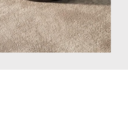
Connect with Us
Facebook
Instagram
Pinterest