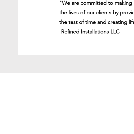
"We are committed to making a
the lives of our clients by provi
the test of time and creating li
-Refined Installations LLC
Shipping & Deliver
Return Policy
Secure Payment