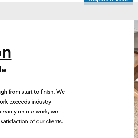
on
ble
gh from start to finish. We
work exceeds industry
warranty on our work, we
atisfaction of our clients.