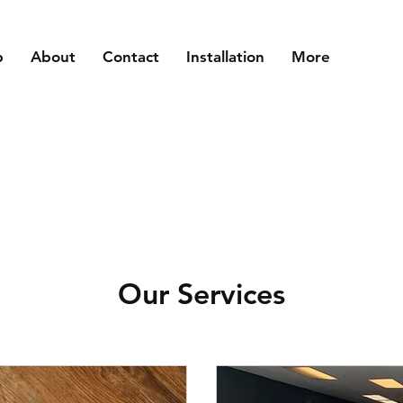
p
About
Contact
Installation
More
Our Services