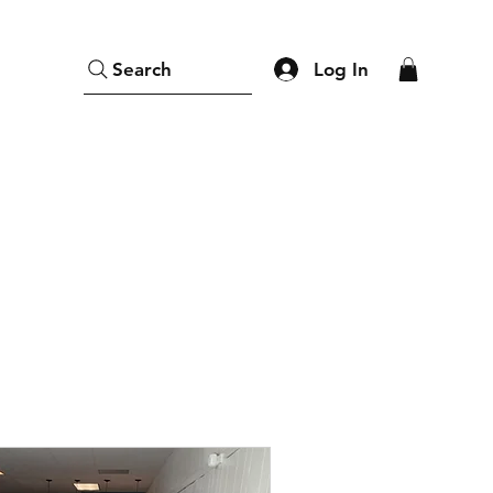
Log In
Search