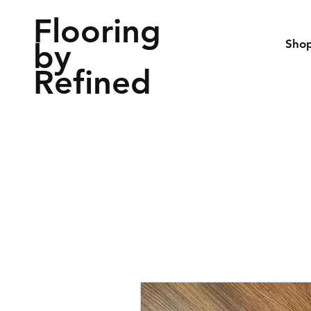
Flooring
by
Sho
Refined