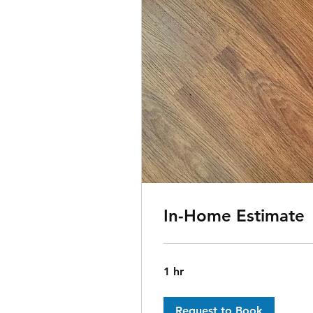
In-Home Estimate
1 hr
Request to Book