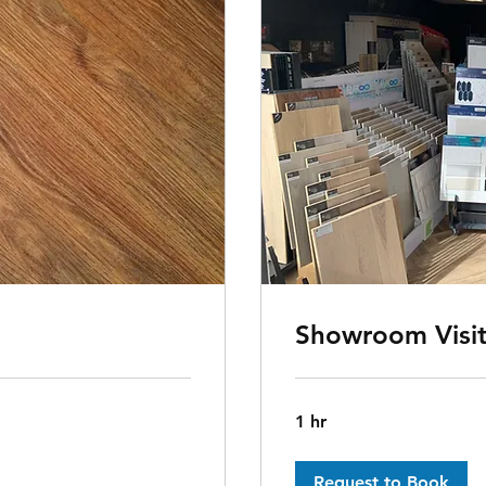
Showroom Visi
1 hr
Request to Book