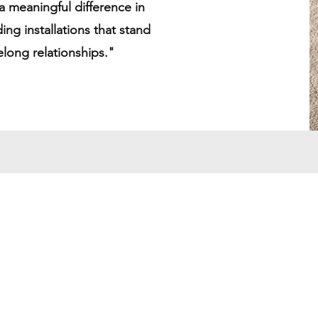
 meaningful difference in
ding installations that stand
felong relationships."
y
Contact Us
Tel: 951.241.9334
Email: refinedcali@gmail.com
9030 Sierra Ave Unit E
Fontana CA 92335